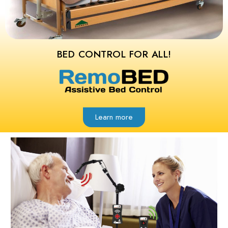
BED CONTROL FOR ALL!
Learn more