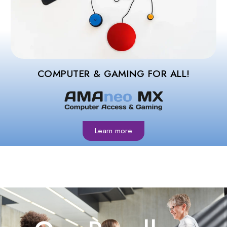
COMPUTER & GAMING FOR ALL!
Learn more