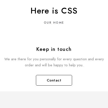
Here is CSS
OUR HOME
Keep in touch
We are there for you personally for every question and every
order and will be happy to help you.
Contact