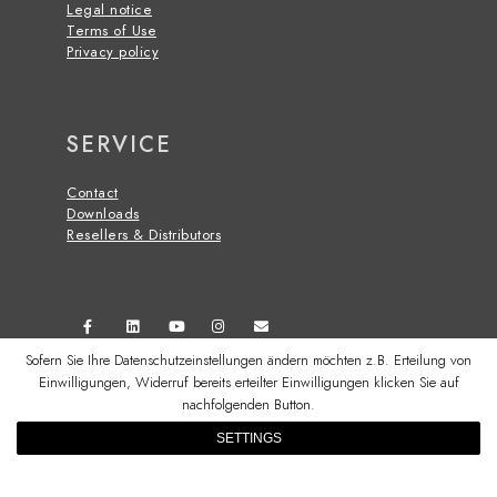
Legal notice
Terms of Use
Privacy policy
SERVICE
Contact
Downloads
Resellers & Distributors
Sofern Sie Ihre Datenschutzeinstellungen ändern möchten z.B. Erteilung von
Einwilligungen, Widerruf bereits erteilter Einwilligungen klicken Sie auf
nachfolgenden Button.
© 2026 CSS MICROSYSTEMS GMBH
SETTINGS