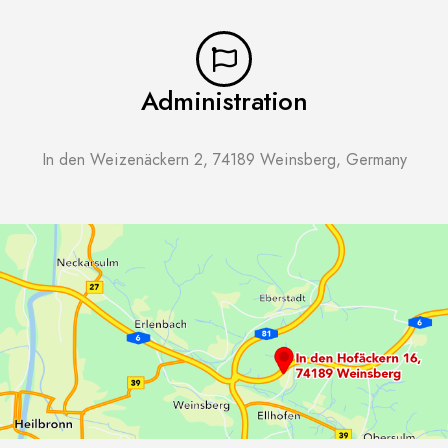
Administration
In den Weizenäckern 2, 74189 Weinsberg, Germany