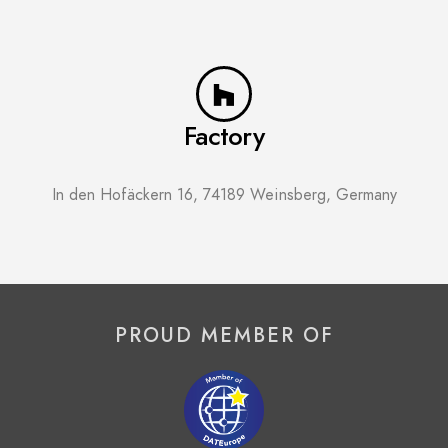
Factory
In den Hofäckern 16, 74189 Weinsberg, Germany
PROUD MEMBER OF