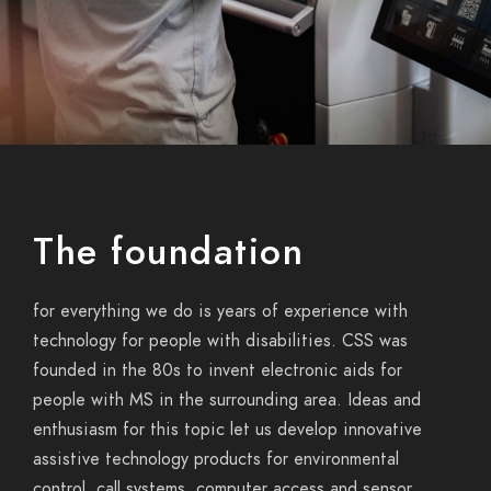
The foundation
for
everything we do
is years of experience with
technology for people with disabilities. CSS was
founded
in the 80s
to invent electronic aids for
people with MS in the surrounding area. Ideas and
enthusiasm for this topic let us develop innovative
assistive technology
products for environmental
control, call systems, computer access and sensor