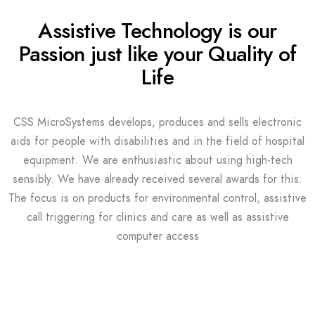
Assistive Technology is our
Passion just like your Quality of
Life
CSS MicroSystems develops, produces and sells electronic
aids for people with disabilities and in the field of hospital
equipment. We are enthusiastic about using high-tech
sensibly. We have already received several awards for this.
The focus is on products for environmental control, assistive
call triggering for clinics and care as well as assistive
computer access