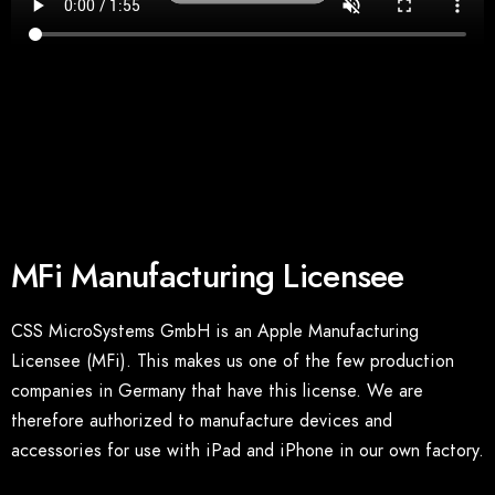
MFi Manufacturing Licensee
CSS MicroSystems GmbH is an Apple Manufacturing
Licensee (MFi). This makes us one of the few production
companies in Germany that have this license. We are
therefore authorized to manufacture devices and
accessories for use with iPad and iPhone in our own factory.