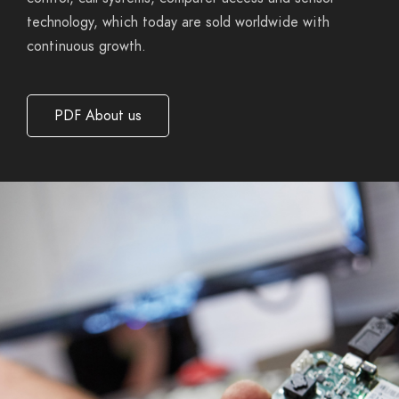
technology, which today are sold worldwide with
continuous
growth.
PDF About us