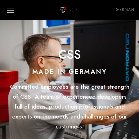
GERMAN
CSS
MADE IN GERMANY
Committed employees are the great strength
of CSS:
A
team of experienced developers
full of ideas
, production professionals and
experts on the needs and challenges of our
customers.