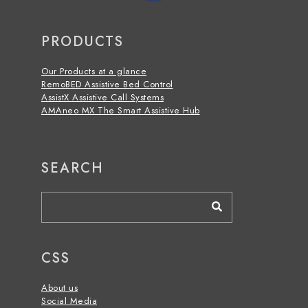
PRODUCTS
Our Products at a glance
RemoBED Assistive Bed Control
AssistX Assistive
Call S
ystems
AMAneo MX The Smart Assistive Hub
SEARCH
CSS
About us
Social Media