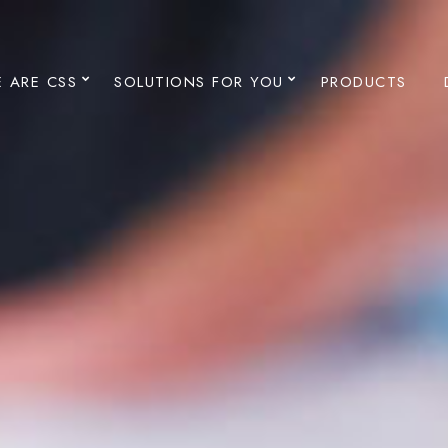
 ARE CSS
SOLUTIONS FOR YOU
PRODUCTS