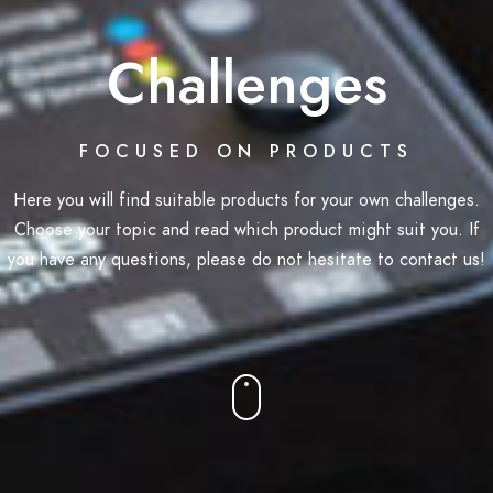
Challenges
FOCUSED ON PRODUCTS
Here you will find suitable products for your own challenges.
Choose your topic and read which product might suit you. If
you have any questions, please do not hesitate to contact us!