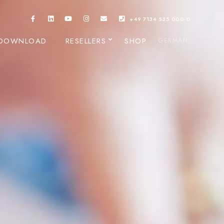
+49 7134 535 000-0
DOWNLOAD
RESELLERS
SHOP
GERMAN